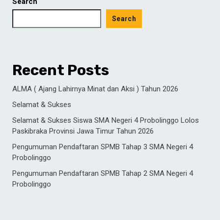
Search
Search
Recent Posts
ALMA ( Ajang Lahirnya Minat dan Aksi ) Tahun 2026
Selamat & Sukses
Selamat & Sukses Siswa SMA Negeri 4 Probolinggo Lolos
Paskibraka Provinsi Jawa Timur Tahun 2026
Pengumuman Pendaftaran SPMB Tahap 3 SMA Negeri 4
Probolinggo
Pengumuman Pendaftaran SPMB Tahap 2 SMA Negeri 4
Probolinggo