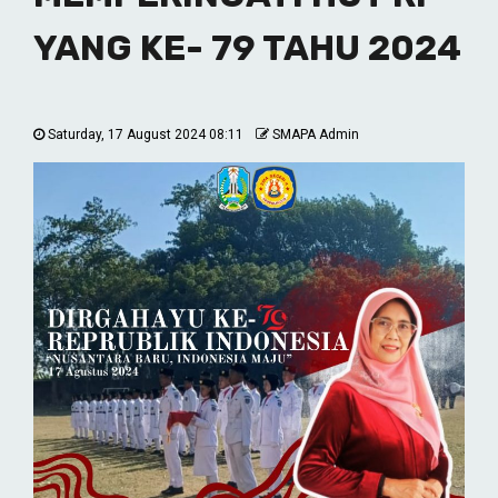
YANG KE- 79 TAHU 2024
Saturday, 17 August 2024 08:11
SMAPA Admin