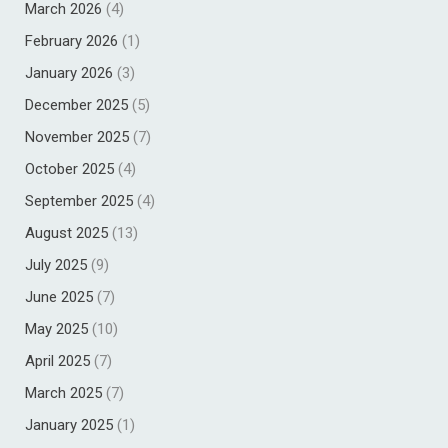
March 2026
(4)
February 2026
(1)
January 2026
(3)
December 2025
(5)
November 2025
(7)
October 2025
(4)
September 2025
(4)
August 2025
(13)
July 2025
(9)
June 2025
(7)
May 2025
(10)
April 2025
(7)
March 2025
(7)
January 2025
(1)