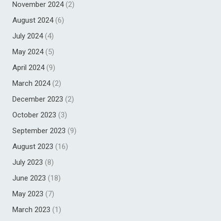
November 2024
(2)
August 2024
(6)
July 2024
(4)
May 2024
(5)
April 2024
(9)
March 2024
(2)
December 2023
(2)
October 2023
(3)
September 2023
(9)
August 2023
(16)
July 2023
(8)
June 2023
(18)
May 2023
(7)
March 2023
(1)