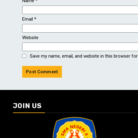
Name
*
Email
*
Website
Save my name, email, and website in this browser for
JOIN US