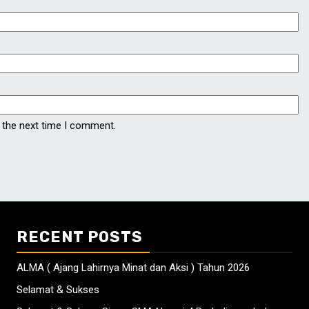
 the next time I comment.
RECENT POSTS
ALMA ( Ajang Lahirnya Minat dan Aksi ) Tahun 2026
Selamat & Sukses