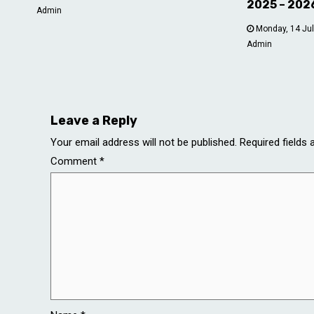
2025 – 202
Admin
Monday, 14 Jul
Admin
Leave a Reply
Your email address will not be published.
Required fields
Comment
*