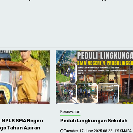
Kesiswaan
 MPLS SMA Negeri
Peduli Lingkungan Sekolah
ggo Tahun Ajaran
Tuesday, 17 June 2025 08:22
SMAPA