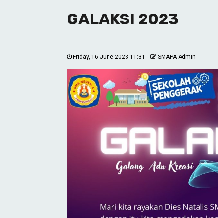
GALAKSI 2023
Friday, 16 June 2023 11:31
SMAPA Admin