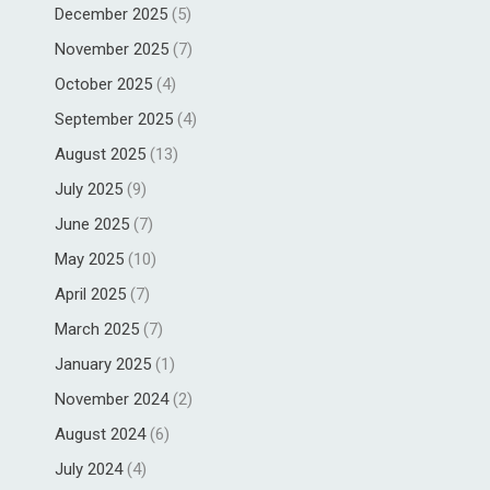
December 2025
(5)
November 2025
(7)
October 2025
(4)
September 2025
(4)
August 2025
(13)
July 2025
(9)
June 2025
(7)
May 2025
(10)
April 2025
(7)
March 2025
(7)
January 2025
(1)
November 2024
(2)
August 2024
(6)
July 2024
(4)