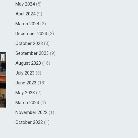
May 2024
(5)
April 2024
(9)
March 2024
(2)
December 2023
(2)
October 2023
(3)
September 2023
(9)
August 2023
(16)
July 2023
(8)
June 2023
(18)
May 2023
(7)
March 2023
(1)
November 2022
(1)
October 2022
(1)