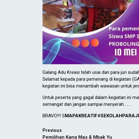
Galang Adu Kreasi telah usai dan para juri sud
Selamat kepada para pemenang di kegiatan (G
kegiatan ini bisa menambah wawasan untuk jen
Untuk peserta yang gagal dalam kegiatan ini ma
semangat dan jangan sampai menyerah……..
BRAVO!!! S
MAPAKREATIF
#
SEKOLAHPARAJ
Continue
Previous
Pemilihan Kang Mas & Mbak Yu