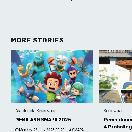
Reading
MORE STORIES
Akademik
Kesiswaan
Kesiswaan
GEMILANG SMAPA 2025
Pembukaan
4 Probolin
Monday, 28 July 2025 09:20
SMAPA